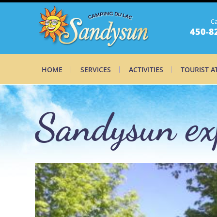
Ca
450-8
HOME
SERVICES
ACTIVITIES
TOURIST A
Sandysun exp
Sandysun ex