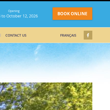
Opening
BOOK ONLINE
 to October 12, 2026
CONTACT US
FRANÇAIS
g