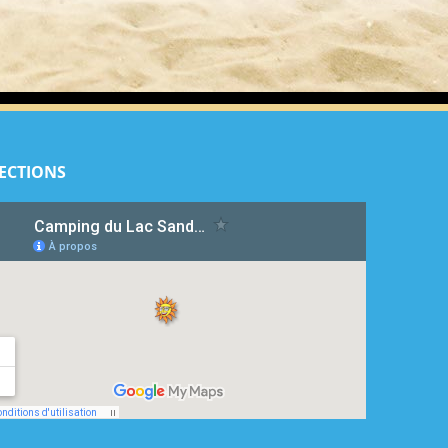
ECTIONS