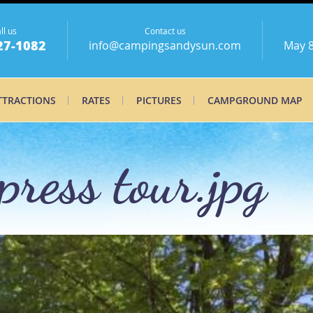
ll us
Contact us
27-1082
info@campingsandysun.com
May 8
TTRACTIONS
RATES
PICTURES
CAMPGROUND MAP
ress tour.jpg
press tour_0.jp