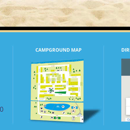
CAMPGROUND MAP
DIR
50