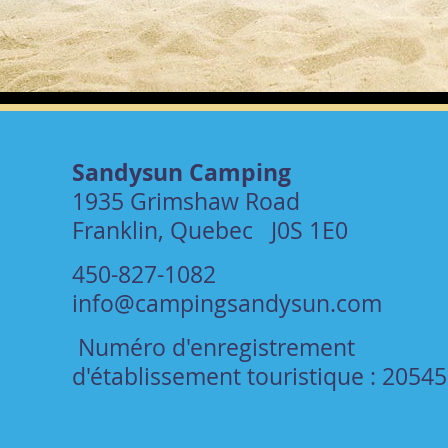
Sandysun Camping
1935 Grimshaw Road
Franklin, Quebec J0S 1E0
450-827-1082
info@campingsandysun.com
Numéro d'enregistrement
d'établissement touristique : 2054