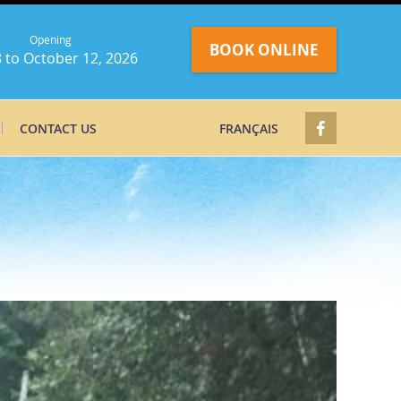
Opening
BOOK ONLINE
 to October 12, 2026
CONTACT US
FRANÇAIS