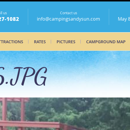
ll us
Contact us
27-1082
info@campingsandysun.com
May 8
TTRACTIONS
RATES
PICTURES
CAMPGROUND MAP
.JPG
.JPG