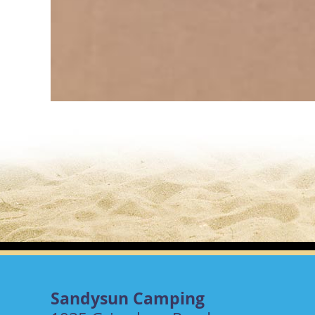
Sandysun Camping