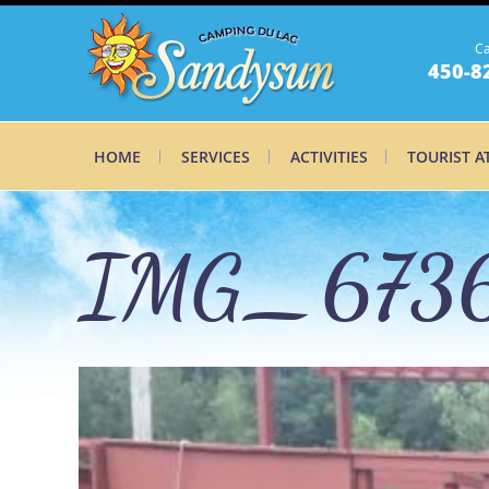
Ca
450-8
HOME
SERVICES
ACTIVITIES
TOURIST A
IMG_6736
IMG_6736_0