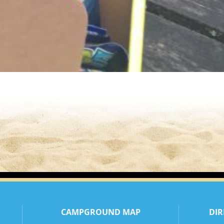
CAMPGROUND MAP
DIR