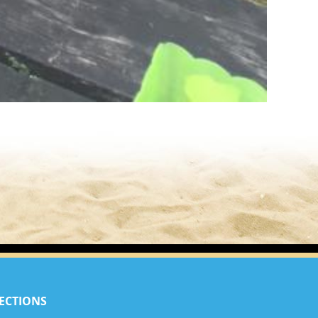
ECTIONS