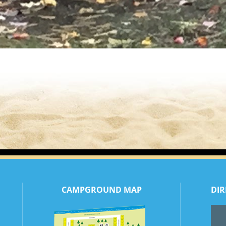
CAMPGROUND MAP
DIR