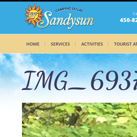
Ca
450-8
HOME
SERVICES
ACTIVITIES
TOURIST A
IMG_693