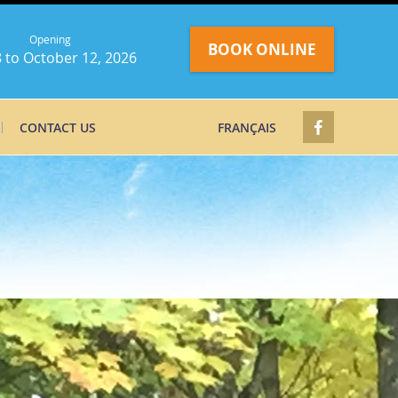
Opening
BOOK ONLINE
 to October 12, 2026
CONTACT US
FRANÇAIS