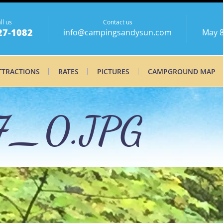
ll us
Contact us
27-1082
info@campingsandysun.com
May 8
TTRACTIONS
RATES
PICTURES
CAMPGROUND MAP
7_0.JPG