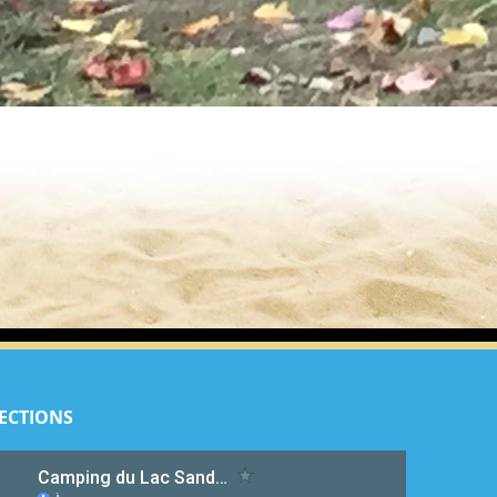
ECTIONS