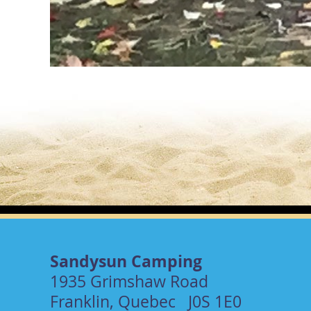
Sandysun Camping
1935 Grimshaw Road
Franklin, Quebec J0S 1E0