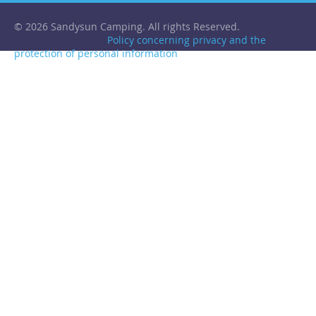
© 2026 Sandysun Camping. All rights Reserved.
Policy concerning privacy and the
protection of personal information