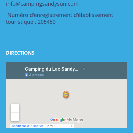
info@campingsandysun.com
Numéro d'enregistrement d'établissement
touristique : 205450
DIRECTIONS