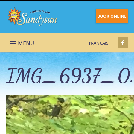
BOOK ONLINE
MENU
FRANÇAIS
IMG_6937_0.