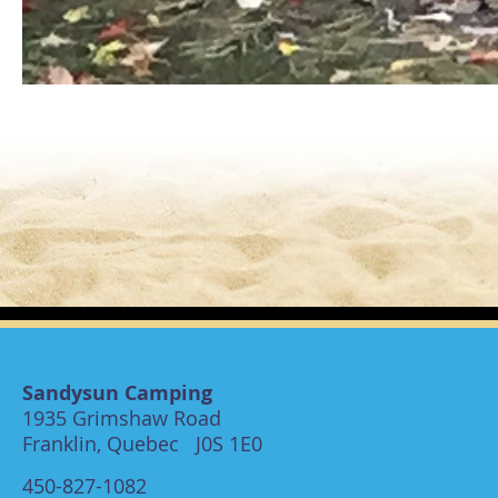
Sandysun Camping
1935 Grimshaw Road
Franklin, Quebec J0S 1E0
450-827-1082