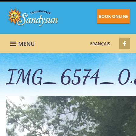
BOOK ONLINE
MENU
FRANÇAIS
IMG_6574_0.