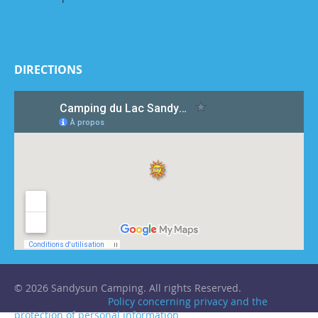
DIRECTIONS
© 2026 Sandysun Camping. All rights Reserved.
Policy concerning privacy and the
protection of personal information