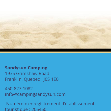
Sandysun Camping
1935 Grimshaw Road
Franklin, Quebec J0S 1E0
450-827-1082
info@campingsandysun.com
Numéro d'enregistrement d'établissement
touristique : 205450