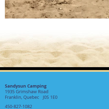
Sandysun Camping
1935 Grimshaw Road
Franklin, Quebec J0S 1E0
450-827-1082