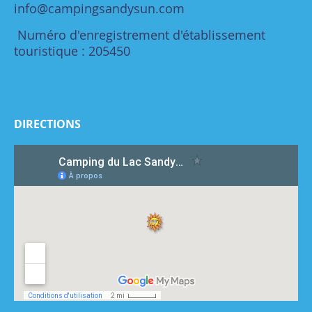
info@campingsandysun.com
Numéro d'enregistrement d'établissement
touristique : 205450
DIRECTIONS