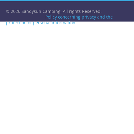
© 2026 Sandysun Camping. All rights Reserved.
Policy concerning privacy and the
protection of personal information