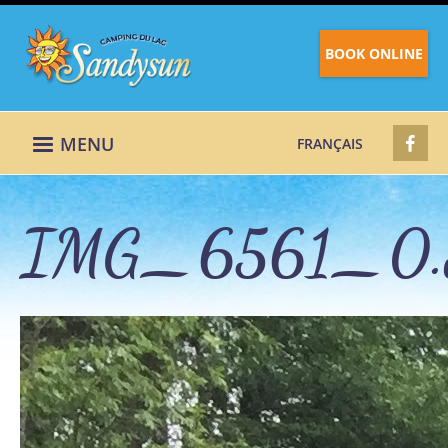
BOOK ONLINE
MENU
FRANÇAIS
IMG_6561_0.