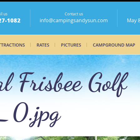
ll us
Contact us
27-1082
info@campingsandysun.com
May 8
TTRACTIONS
RATES
PICTURES
CAMPGROUND MAP
 Frisbee Golf
_0.jpg