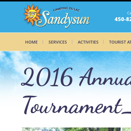
Ca
450-8
HOME
SERVICES
ACTIVITIES
TOURIST A
2016 Annual
Tournament