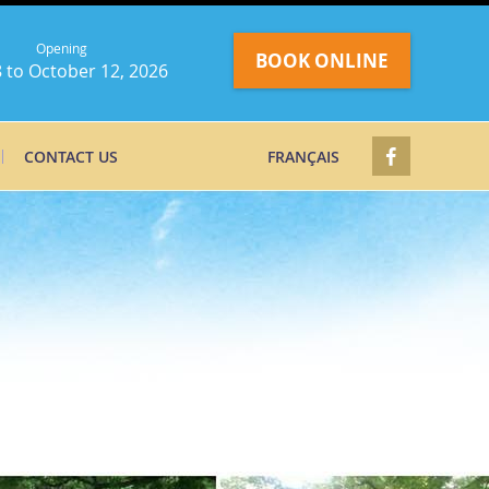
Opening
BOOK ONLINE
 to October 12, 2026
CONTACT US
FRANÇAIS