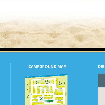
CAMPGROUND MAP
DIR