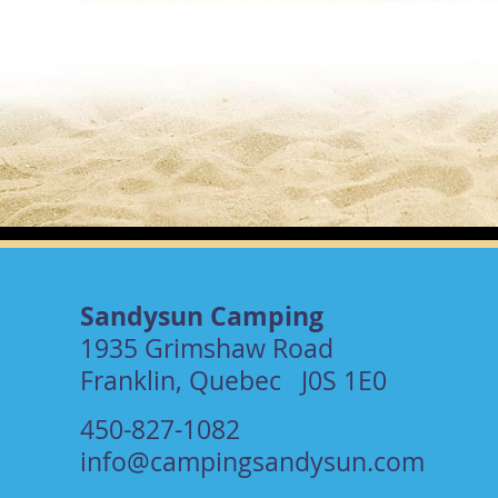
Sandysun Camping
1935 Grimshaw Road
Franklin, Quebec J0S 1E0
450-827-1082
info@campingsandysun.com