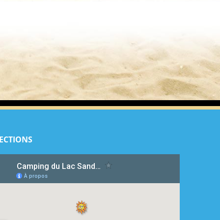
ECTIONS